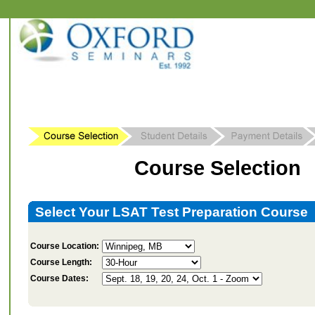
Course Selection
Select Your LSAT Test Preparation Course
Course Location:
Course Length:
Course Dates: