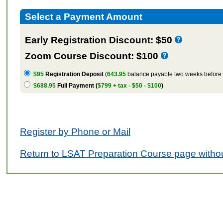
Select a Payment Amount
Early Registration Discount: $50
Zoom Course Discount: $100
$95
Registration Deposit
(
643.95
balance payable two weeks before t
$688.95
Full Payment (
$799 + tax - $50 - $100
)
Register by Phone or Mail
Return to LSAT Preparation Course page withou