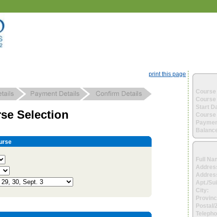
print this page
Course 
Course 
Start D
se Selection
Course 
Paymen
Balance
urse
Full Na
Addres
Address
Apt./Sui
City:
Provinc
Postal/
Telepho