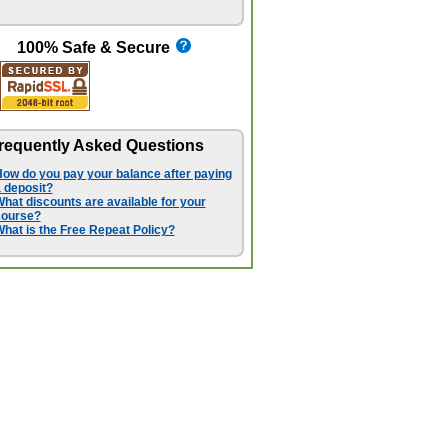
100% Safe & Secure
requently Asked Questions
ow do you pay your balance after paying
 deposit?
hat discounts are available for your
course?
hat is the Free Repeat Policy?