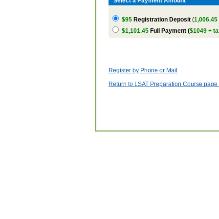
Select a Payment Amount
$95
Registration Deposit
(
1,006.45
$1,101.45
Full Payment (
$1049 + ta
Register by Phone or Mail
Return to LSAT Preparation Course page w