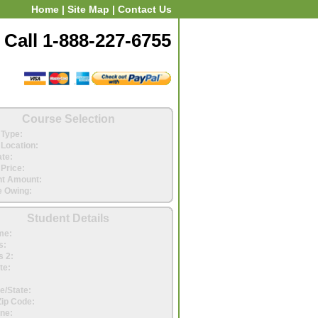
Home
|
Site Map
|
Contact Us
Call 1-888-227-6755
Course Selection
Type:
Location:
ate:
Price:
t Amount:
 Owing:
Student Details
me:
s:
 2:
te:
e/State:
Zip Code:
ne: