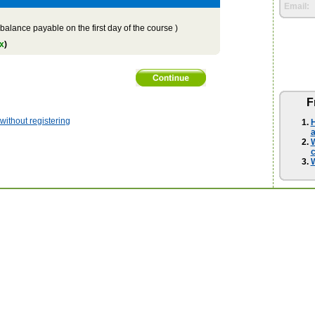
Email:
balance payable on the first day of the course )
x
)
F
ithout registering
H
a
W
W