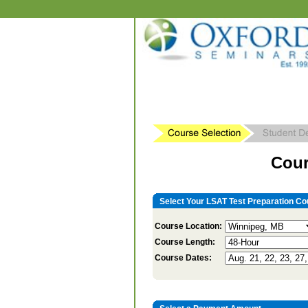
Cour
Select Your LSAT Test Preparation Co
Course Location:
Course Length:
Course Dates: