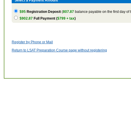
Select a Payment Amount
$95
Registration Deposit
(
807.87
balance payable on the first day of 
$902.87
Full Payment (
$799 + tax
)
Register by Phone or Mail
Return to LSAT Preparation Course page without registering