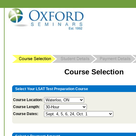
Course Selection
Select Your LSAT Test Preparation Course
Course Location:
Course Length:
Course Dates: