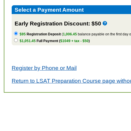
Select a Payment Amount
Early Registration Discount: $50
$95
Registration Deposit
(
1,006.45
balance payable on the first day o
$1,051.45
Full Payment (
$1049 + tax - $50
)
Register by Phone or Mail
Return to LSAT Preparation Course page withou