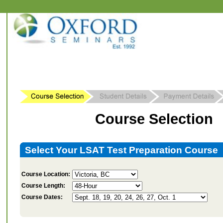
Course Selection
Select Your LSAT Test Preparation Course
Course Location:
Course Length:
Course Dates: