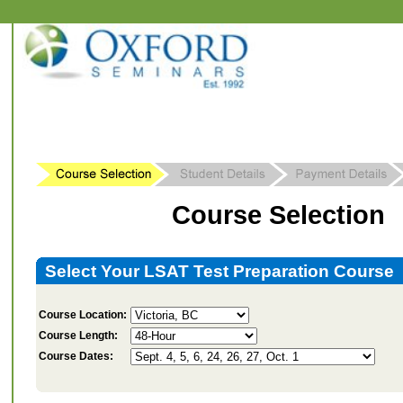
Course Selection
Select Your LSAT Test Preparation Course
Course Location:
Course Length:
Course Dates: