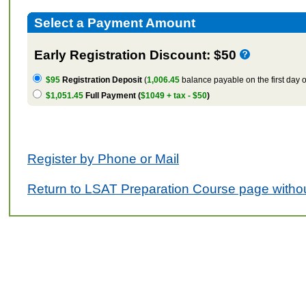
Select a Payment Amount
Early Registration Discount: $50
$95
Registration Deposit
(
1,006.45
balance payable on the first day o
$1,051.45
Full Payment (
$1049 + tax - $50
)
Register by Phone or Mail
Return to LSAT Preparation Course page withou