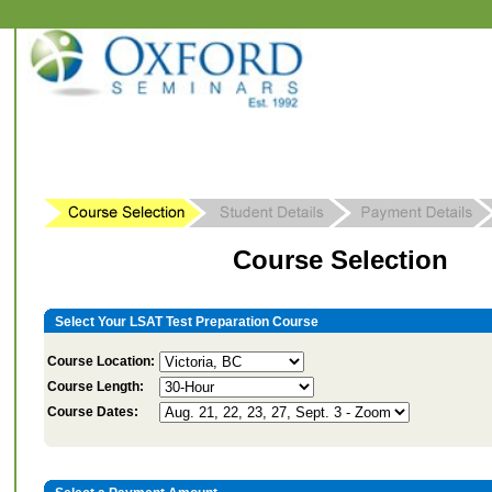
Course Selection
Select Your LSAT Test Preparation Course
Course Location:
Course Length:
Course Dates: