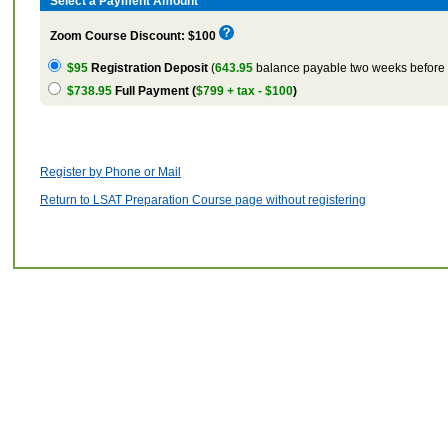
Select a Payment Amount
Zoom Course Discount: $100
$95
Registration Deposit
(
643.95
balance payable two weeks before t
$738.95
Full Payment (
$799 + tax - $100
)
Register by Phone or Mail
Return to LSAT Preparation Course page without registering