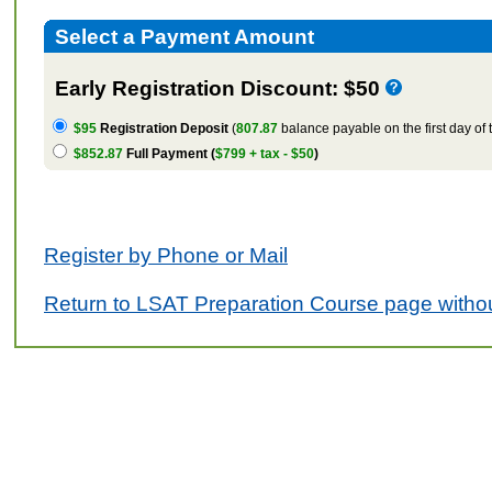
Select a Payment Amount
Early Registration Discount: $50
$95
Registration Deposit
(
807.87
balance payable on the first day of 
$852.87
Full Payment (
$799 + tax - $50
)
Register by Phone or Mail
Return to LSAT Preparation Course page withou