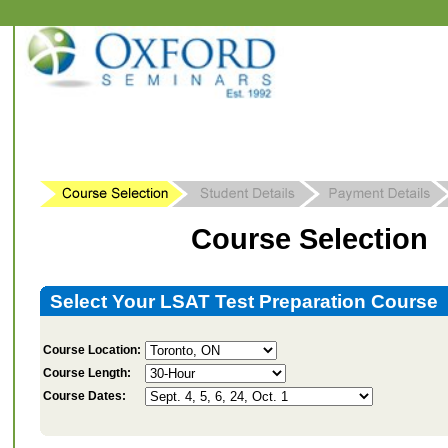
Course Selection
Select Your LSAT Test Preparation Course
Course Location:
Course Length:
Course Dates: