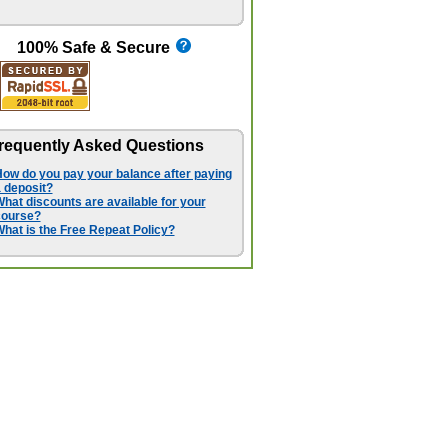
100% Safe & Secure
requently Asked Questions
ow do you pay your balance after paying
 deposit?
hat discounts are available for your
course?
hat is the Free Repeat Policy?