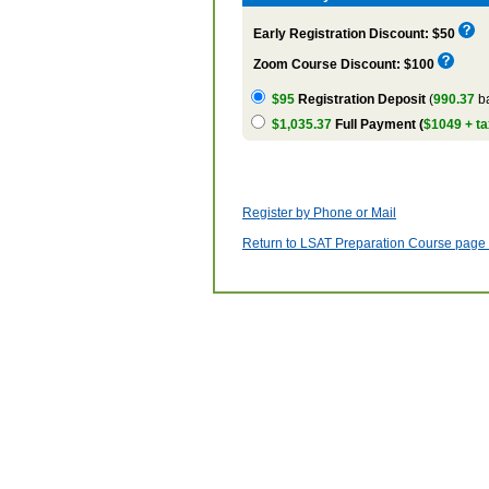
Early Registration Discount: $50
Zoom Course Discount: $100
$95
Registration Deposit
(
990.37
ba
$1,035.37
Full Payment (
$1049 + ta
Register by Phone or Mail
Return to LSAT Preparation Course page w