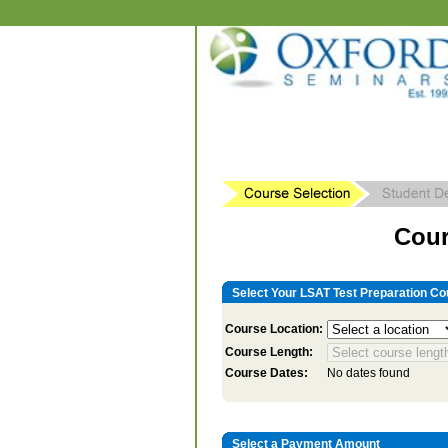
Cour
Select Your LSAT Test Preparation Co
Course Location:
Course Length:
Course Dates:
No dates found
Select a Payment Amount