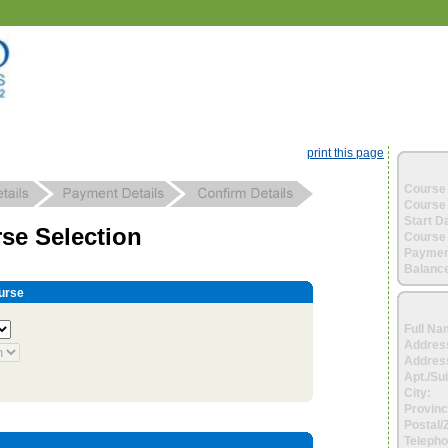
print this page
Course 
Course 
Start D
se Selection
Course 
Paymen
Balance
urse
Full Na
Addres
Address
Apt./Sui
City:
Provinc
Postal/
Telepho