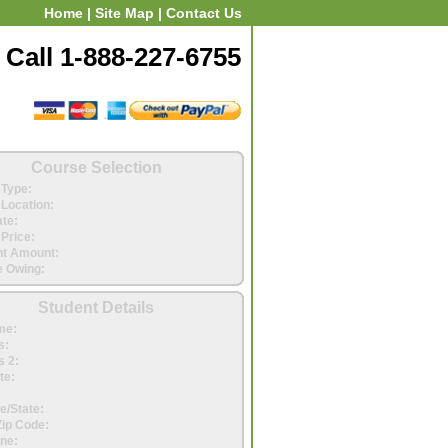
Home
|
Site Map
|
Contact Us
Call 1-888-227-6755
Course Selection
Type:
Location:
ate:
Price:
t Amount:
 Owing:
Student Details
me:
s:
 2:
te:
e/State:
Zip Code:
ne: