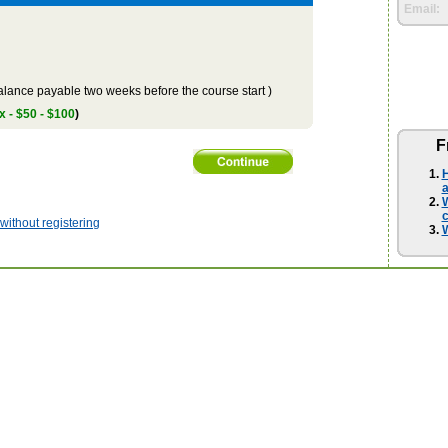
Email:
lance payable two weeks before the course start )
x - $50 - $100
)
F
H
a
W
ithout registering
W