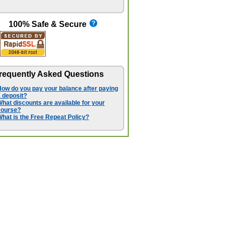
100% Safe & Secure
requently Asked Questions
ow do you pay your balance after paying
 deposit?
hat discounts are available for your
course?
hat is the Free Repeat Policy?