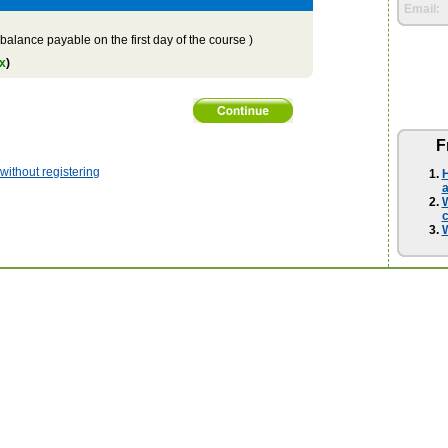
Email:
balance payable on the first day of the course )
x
)
F
ithout registering
H
a
W
W