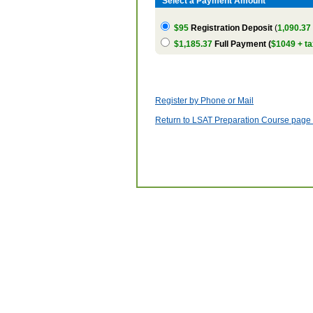
Select a Payment Amount
$95
Registration Deposit
(
1,090.37
$1,185.37
Full Payment (
$1049 + ta
Register by Phone or Mail
Return to LSAT Preparation Course page w