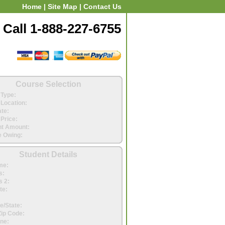
Home
|
Site Map
|
Contact Us
Call 1-888-227-6755
Course Selection
Type:
Location:
ate:
Price:
t Amount:
 Owing:
Student Details
me:
s:
 2:
te:
e/State:
Zip Code:
ne: