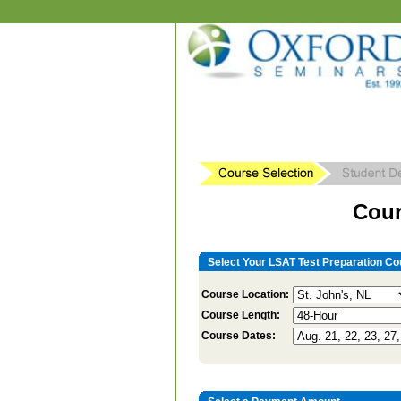
Cour
Select Your LSAT Test Preparation Co
Course Location:
Course Length:
Course Dates: