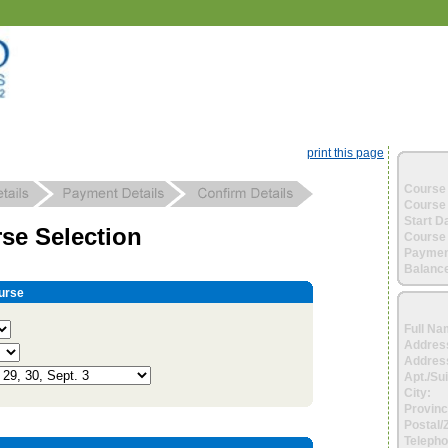
print this page
Course 
Course 
Start D
se Selection
Course 
Paymen
Balance
urse
Full Na
Addres
Address
Apt./Sui
City:
Provinc
Postal/
Telepho