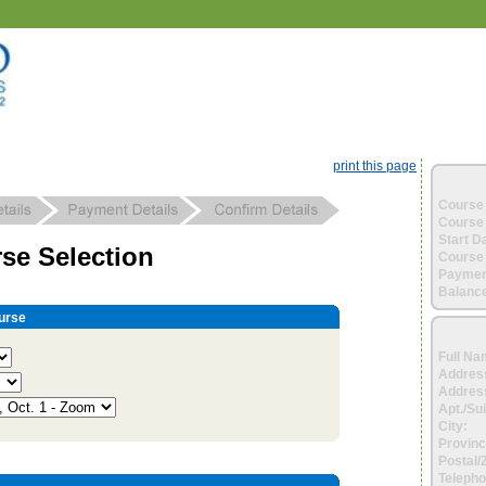
print this page
Course 
Course 
Start D
se Selection
Course 
Paymen
Balance
urse
Full Na
Addres
Address
Apt./Sui
City:
Provinc
Postal/
Telepho