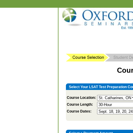
Cour
Select Your LSAT Test Preparation Co
Course Location:
Course Length:
Course Dates: