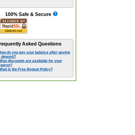
100% Safe & Secure
requently Asked Questions
ow do you pay your balance after paying
 deposit?
hat discounts are available for your
course?
hat is the Free Repeat Policy?