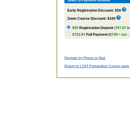
Select a Payment Amount
Early Registration Discount: $50
Zoom Course Discount: $100
$95
Registration Deposit
(
707.87
ba
$752.87
Full Payment (
$799 + tax -
Register by Phone or Mail
Return to LSAT Preparation Course page w