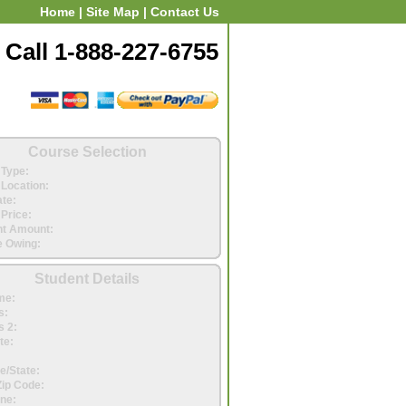
Home
|
Site Map
|
Contact Us
Call 1-888-227-6755
Course Selection
Type:
Location:
ate:
Price:
t Amount:
 Owing:
Student Details
me:
s:
 2:
te:
e/State:
Zip Code:
ne: