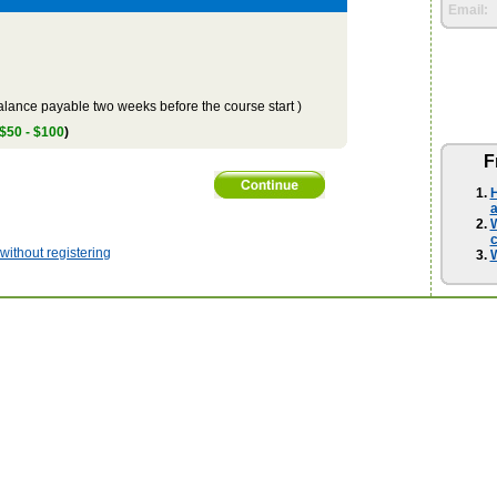
Email:
lance payable two weeks before the course start )
 $50 - $100
)
F
H
a
W
ithout registering
W