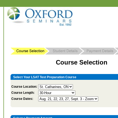
Course Selection
Select Your LSAT Test Preparation Course
Course Location:
Course Length:
Course Dates: