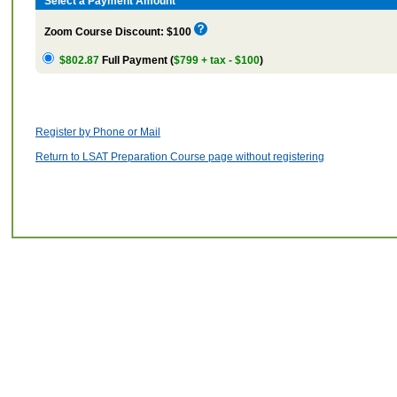
Select a Payment Amount
Zoom Course Discount: $100
$802.87
Full Payment (
$799 + tax - $100
)
Register by Phone or Mail
Return to LSAT Preparation Course page without registering