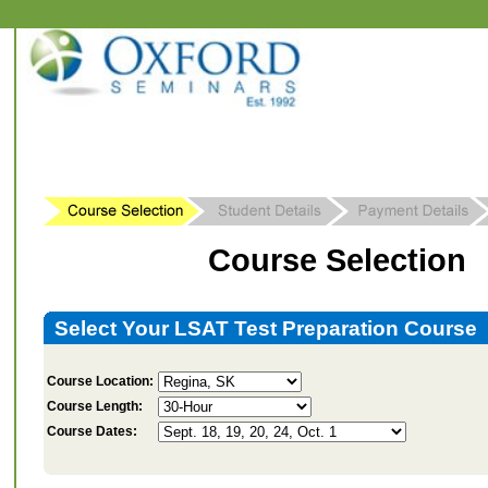
Course Selection
Select Your LSAT Test Preparation Course
Course Location:
Course Length:
Course Dates: