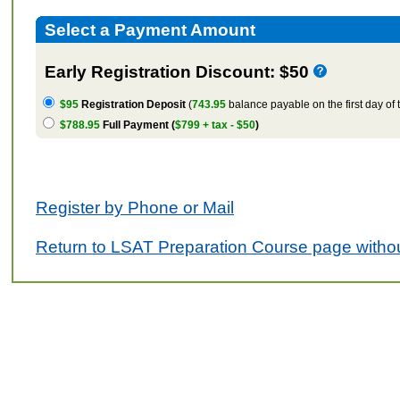
Select a Payment Amount
Early Registration Discount: $50
$95
Registration Deposit
(
743.95
balance payable on the first day of 
$788.95
Full Payment (
$799 + tax - $50
)
Register by Phone or Mail
Return to LSAT Preparation Course page withou