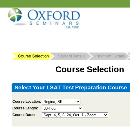
Course Selection
Select Your LSAT Test Preparation Course
Course Location:
Course Length:
Course Dates: