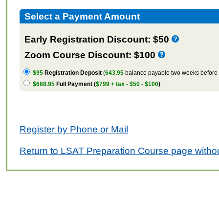
Select a Payment Amount
Early Registration Discount: $50
Zoom Course Discount: $100
$95
Registration Deposit
(
643.95
balance payable two weeks before t
$688.95
Full Payment (
$799 + tax - $50 - $100
)
Register by Phone or Mail
Return to LSAT Preparation Course page withou