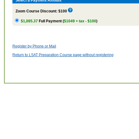
Select a Payment Amount
Zoom Course Discount: $100
$1,085.37
Full Payment (
$1049 + tax - $100
)
Register by Phone or Mail
Return to LSAT Preparation Course page without registering