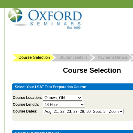
Course Selection
Select Your LSAT Test Preparation Course
Course Location:
Course Length:
Course Dates: