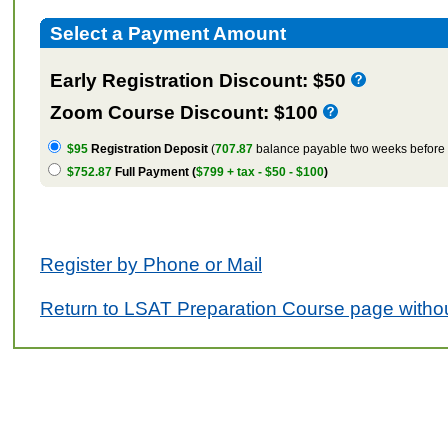
Select a Payment Amount
Early Registration Discount: $50
Zoom Course Discount: $100
$95
Registration Deposit
(
707.87
balance payable two weeks before t
$752.87
Full Payment (
$799 + tax - $50 - $100
)
Register by Phone or Mail
Return to LSAT Preparation Course page withou