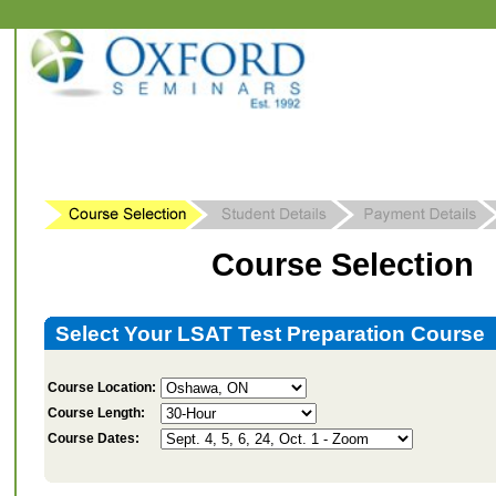
Course Selection
Select Your LSAT Test Preparation Course
Course Location:
Course Length:
Course Dates: