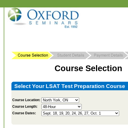
Course Selection
Select Your LSAT Test Preparation Course
Course Location:
Course Length:
Course Dates: