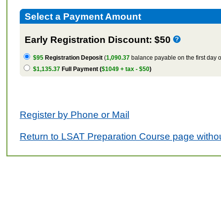
Select a Payment Amount
Early Registration Discount: $50
$95
Registration Deposit
(
1,090.37
balance payable on the first day o
$1,135.37
Full Payment (
$1049 + tax - $50
)
Register by Phone or Mail
Return to LSAT Preparation Course page withou