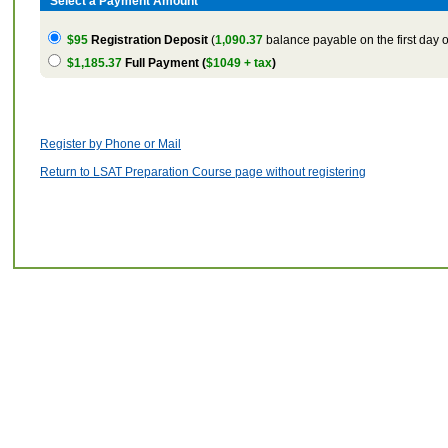
Select a Payment Amount
$95
Registration Deposit
(
1,090.37
balance payable on the first day o
$1,185.37
Full Payment (
$1049 + tax
)
Register by Phone or Mail
Return to LSAT Preparation Course page without registering