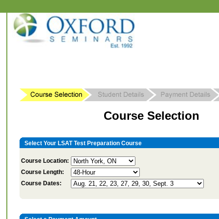
Course Selection
Select Your LSAT Test Preparation Course
Course Location:
Course Length:
Course Dates: