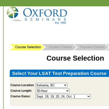
Course Selection
Select Your LSAT Test Preparation Course
Course Location:
Course Length:
Course Dates: