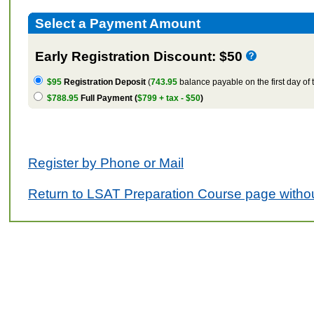
Select a Payment Amount
Early Registration Discount: $50
$95
Registration Deposit
(
743.95
balance payable on the first day of 
$788.95
Full Payment (
$799 + tax - $50
)
Register by Phone or Mail
Return to LSAT Preparation Course page withou