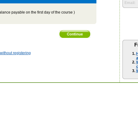
Email:
lance payable on the first day of the course )
F
ithout registering
H
a
W
W