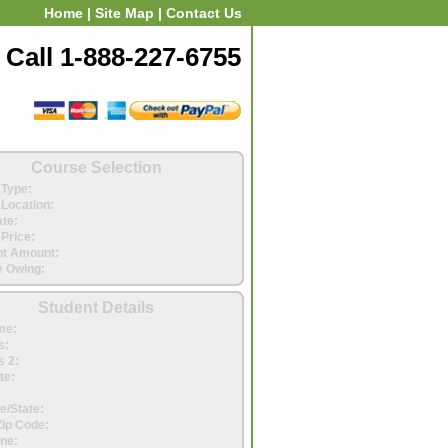
Home
|
Site Map
|
Contact Us
Call 1-888-227-6755
Course Selection
Type:
Location:
ate:
Price:
t Amount:
 Owing:
Student Details
me:
s:
 2:
te:
e/State:
Zip Code:
ne: