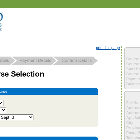
print this page
Course 
Course 
Start D
se Selection
Course 
Paymen
Balance
urse
Full Na
Addres
Address
Apt./Sui
City:
Provinc
Postal/
Telepho