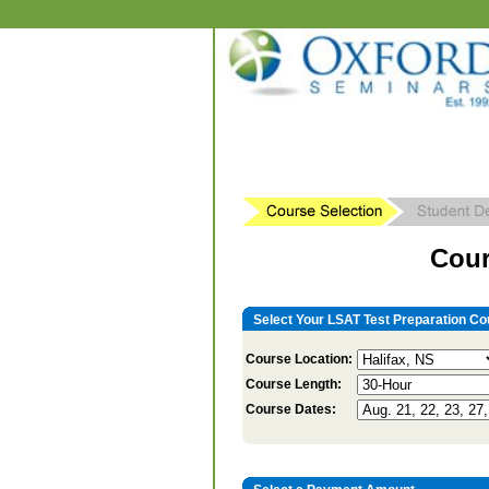
Cour
Select Your LSAT Test Preparation Co
Course Location:
Course Length:
Course Dates: