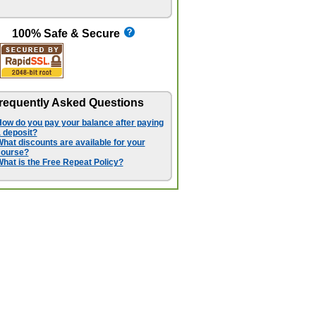
100% Safe & Secure
requently Asked Questions
ow do you pay your balance after paying
 deposit?
hat discounts are available for your
course?
hat is the Free Repeat Policy?