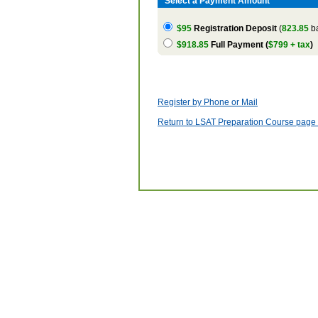
Select a Payment Amount
$95
Registration Deposit
(
823.85
ba
$918.85
Full Payment (
$799 + tax
)
Register by Phone or Mail
Return to LSAT Preparation Course page w