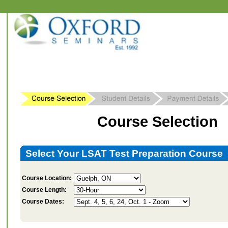
Course Selection
Select Your LSAT Test Preparation Course
Course Location:
Course Length:
Course Dates: