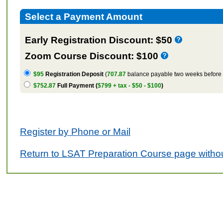
Select a Payment Amount
Early Registration Discount: $50
Zoom Course Discount: $100
$95
Registration Deposit
(
707.87
balance payable two weeks before t
$752.87
Full Payment (
$799 + tax - $50 - $100
)
Register by Phone or Mail
Return to LSAT Preparation Course page withou