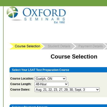
Course Selection
Select Your LSAT Test Preparation Course
Course Location:
Course Length:
Course Dates: