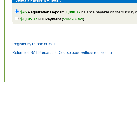
Select a Payment Amount
$95
Registration Deposit
(
1,090.37
balance payable on the first day o
$1,185.37
Full Payment (
$1049 + tax
)
Register by Phone or Mail
Return to LSAT Preparation Course page without registering