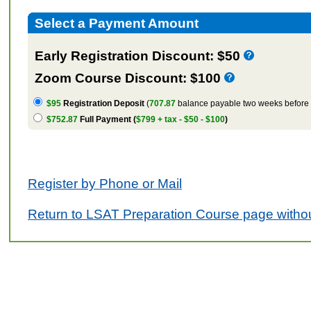
Select a Payment Amount
Early Registration Discount: $50
Zoom Course Discount: $100
$95
Registration Deposit
(
707.87
balance payable two weeks before t
$752.87
Full Payment (
$799 + tax - $50 - $100
)
Register by Phone or Mail
Return to LSAT Preparation Course page withou