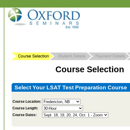
Course Selection
Select Your LSAT Test Preparation Course
Course Location:
Course Length:
Course Dates: