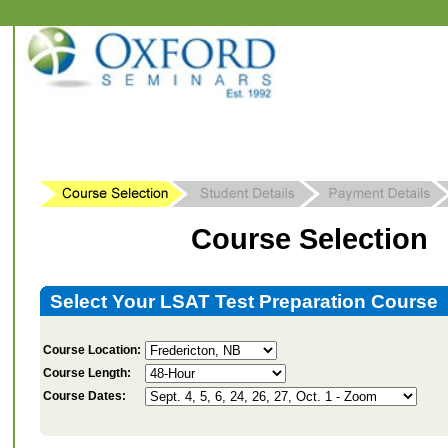
Course Selection
Select Your LSAT Test Preparation Course
Course Location:
Course Length:
Course Dates: