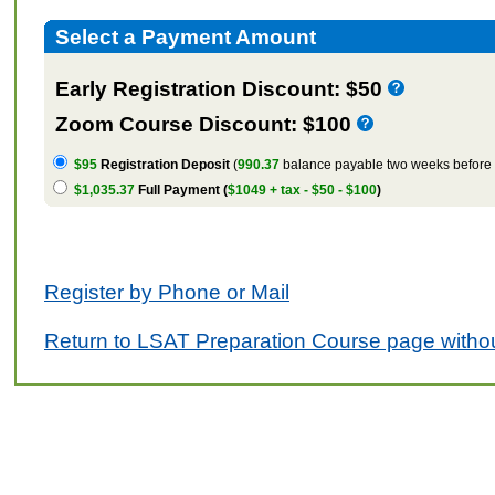
Select a Payment Amount
Early Registration Discount: $50
Zoom Course Discount: $100
$95
Registration Deposit
(
990.37
balance payable two weeks before t
$1,035.37
Full Payment (
$1049 + tax - $50 - $100
)
Register by Phone or Mail
Return to LSAT Preparation Course page withou