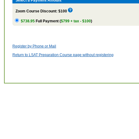
Select a Payment Amount
Zoom Course Discount: $100
$738.95
Full Payment (
$799 + tax - $100
)
Register by Phone or Mail
Return to LSAT Preparation Course page without registering