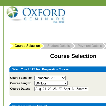
Course Selection
Select Your LSAT Test Preparation Course
Course Location:
Course Length:
Course Dates: