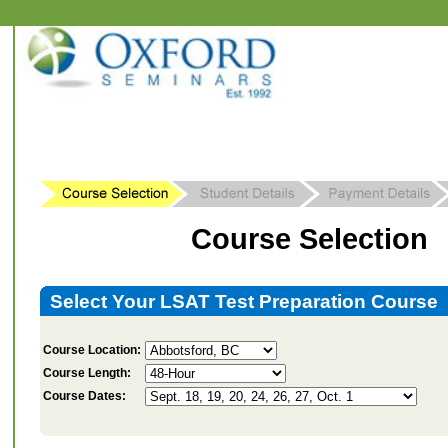
Course Selection
Select Your LSAT Test Preparation Course
Course Location:
Course Length:
Course Dates: