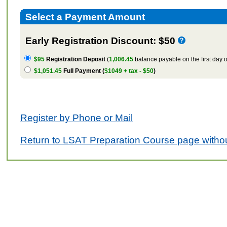
Select a Payment Amount
Early Registration Discount: $50
$95
Registration Deposit
(
1,006.45
balance payable on the first day o
$1,051.45
Full Payment (
$1049 + tax - $50
)
Register by Phone or Mail
Return to LSAT Preparation Course page withou