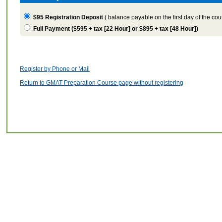
$95
Registration Deposit
(
balance payable on the first day of the cou
Full Payment (
$595 + tax [22 Hour] or $895 + tax [48 Hour]
)
Register by Phone or Mail
Return to GMAT Preparation Course page without registering