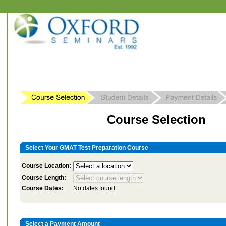
Course Selection
Select Your GMAT Test Preparation Course
Course Location:
Course Length:
Course Dates:
No dates found
Select a Payment Amount